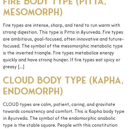
Fire Body Type (Pitta,
Mesomorph)
Fire types are intense, sharp, and tend to run warm with
strong digestion. This type is Pitta in Ayurveda. Fire types
are ambitious, goal-focused, often innovative and future-
focused. The symbol of the mesomorphic metabolic type
is the inverted triangle. Fire types metabolize energy
quickly and have strong hunger. If fire types eat spicy or
greasy […]
Cloud Body Type (Kapha,
Endomorph)
CLOUD types are calm, patient, caring, and gravitate
towards consistency and comfort. This is Kapha body type
in Ayurveda. The symbol of the endomorphic anabolic
type is the stable square. People with this constitution