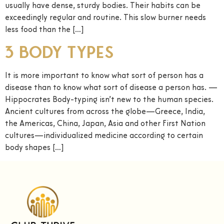
usually have dense, sturdy bodies. Their habits can be
exceedingly regular and routine. This slow burner needs
less food than the […]
3 Body Types
It is more important to know what sort of person has a
disease than to know what sort of disease a person has. —
Hippocrates Body-typing isn’t new to the human species.
Ancient cultures from across the globe—Greece, India,
the Americas, China, Japan, Asia and other First Nation
cultures—individualized medicine according to certain
body shapes […]