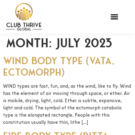
Month:
July 2023
Wind Body Type (Vata,
Ectomorph)
WIND types are fast, fun, and, as the wind, like to fly. Wind
has the element of air moving through space, or ether. Air
is mobile, drying, light, cold. Ether is subtle, expansive,
light and cold. The symbol of the ectomorph catabolic
type is the elongated rectangle. People with this
constitution usually have thin, lithe […]