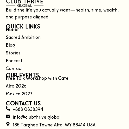
Build the life you actually want—health, time, wealth,
and purpose aligned.
Quick Links
Home
Sacred Ambition
Blog
Stories
Podcast
Contact
Our Events
Free Talk Workshop with Cate
Alta 2026
Mexico 2027
Contact Us
+888 0838394
info@clubthrive.global
135 Targhee Towne Alta, WY 83414 USA