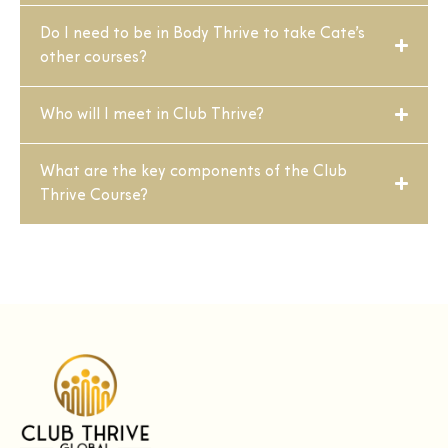
Do I need to be in Body Thrive to take Cate’s
other courses?
Who will I meet in Club Thrive?
What are the key components of the Club
Thrive Course?