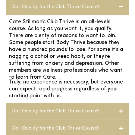
Do I Qualify for the Club Thrive Course?
Cate Stillman’s Club Thrive is an all-levels
course. As long as you want it, you qualify.
There are plenty of reasons to want to join.
Some people start Body Thrive because they
have a hundred pounds to lose. For some it’s a
nagging alcohol or weed habit, or they’re
suffering from anxiety and depression. Other
members are wellness professionals who want
to learn from Cate.
Truly, no experience is necessary, but everyone
can expect rapid progress regardless of your
starting point with us.
Do I Qualify for the Club Thrive Course?
Do I Qualify for the Club Thrive Course?