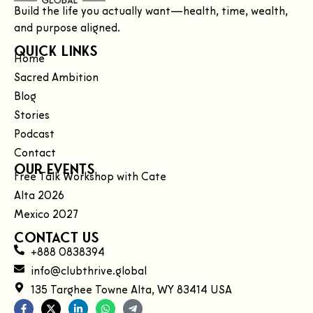
Build the life you actually want—health, time, wealth,
and purpose aligned.
Quick Links
Home
Sacred Ambition
Blog
Stories
Podcast
Contact
Our Events
Free Talk Workshop with Cate
Alta 2026
Mexico 2027
Contact Us
+888 0838394
info@clubthrive.global
135 Targhee Towne Alta, WY 83414 USA