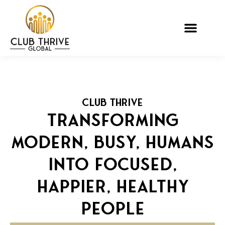
CLUB THRIVE
TRANSFORMING
MODERN, BUSY, HUMANS
INTO FOCUSED,
HAPPIER, HEALTHY
PEOPLE