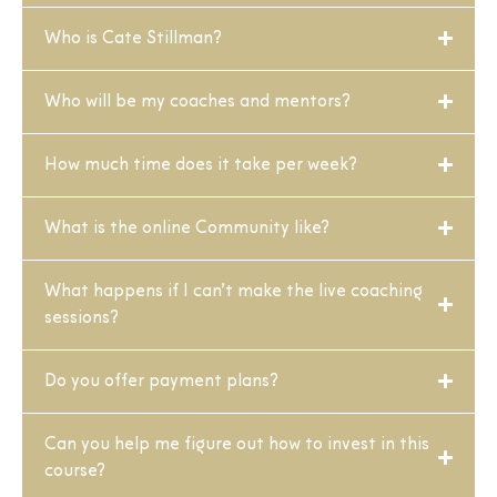
Who is Cate Stillman?
Who will be my coaches and mentors?
How much time does it take per week?
What is the online Community like?
What happens if I can’t make the live coaching
sessions?
Do you offer payment plans?
Can you help me figure out how to invest in this
course?