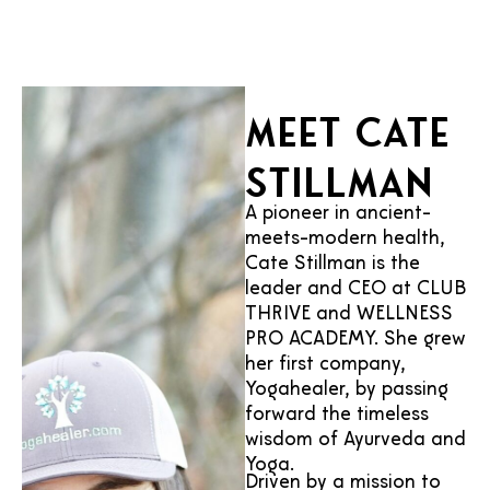
Meet Cate
Stillman
A pioneer in ancient-
meets-modern health,
Cate Stillman is the
leader and CEO at CLUB
THRIVE and WELLNESS
PRO ACADEMY. She grew
her first company,
Yogahealer, by passing
forward the timeless
wisdom of Ayurveda and
Yoga.
Driven by a mission to