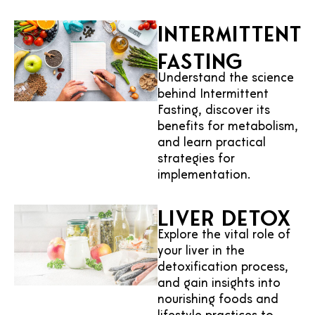
Intermittent
Fasting
Understand the science
behind Intermittent
Fasting, discover its
benefits for metabolism,
and learn practical
strategies for
implementation.
Liver Detox
Explore the vital role of
your liver in the
detoxification process,
and gain insights into
nourishing foods and