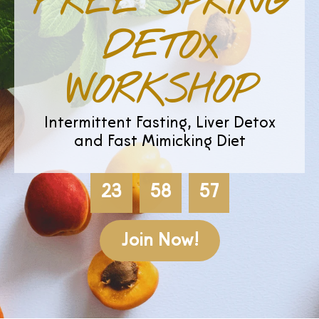
FREE SPRING
DETOX
WORKSHOP
Intermittent Fasting, Liver Detox
and Fast Mimicking Diet
23
58
56
Join Now!