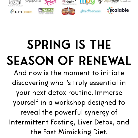
Spring is the
season of renewal
And now is the moment to initiate
discovering what’s truly essential in
your next detox routine. Immerse
yourself in a workshop designed to
reveal the powerful synergy of
Intermittent Fasting, Liver Detox, and
the Fast Mimicking Diet.