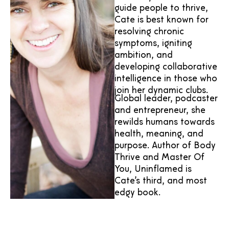
guide people to thrive,
Cate is best known for
resolving chronic
symptoms, igniting
ambition, and
developing collaborative
intelligence in those who
join her dynamic clubs.
Global leader, podcaster
and entrepreneur, she
rewilds humans towards
health, meaning, and
purpose. Author of Body
Thrive and Master Of
You, Uninflamed is
Cate’s third, and most
edgy book.