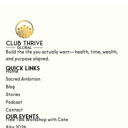
Build the life you actually want—health, time, wealth,
and purpose aligned.
Quick Links
Home
Sacred Ambition
Blog
Stories
Podcast
Contact
Our Events
Free Talk Workshop with Cate
Alta 2026