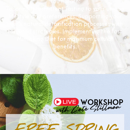
You’ll learn:
Tailoring Intermittent Fasting to your unique
lifestyle and preferences. Supporting your
liver’s natural detoxification processes with
targeted strategies. Implementing the Fast
Mimicking Diet for maximum cellular
benefits.