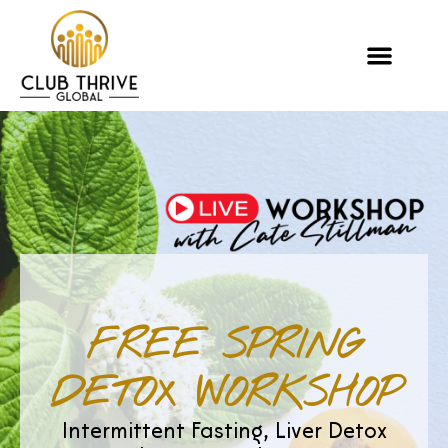
FREE SPRING
DETOX WORKSHOP
Intermittent Fasting, Liver Detox