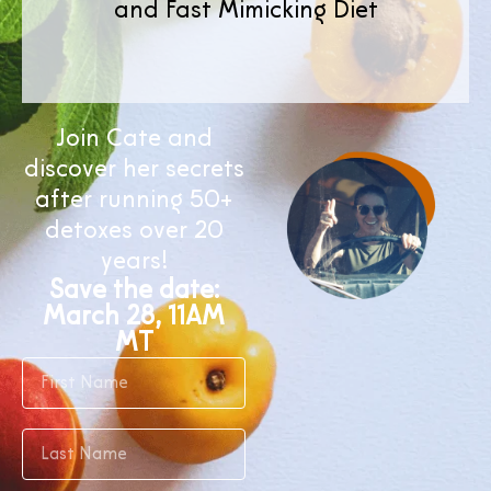
and Fast Mimicking Diet
Join Cate and
discover her secrets
after running 50+
detoxes over 20
years!
Save the date:
March 28, 11AM
MT