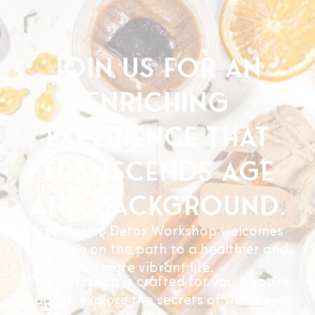
Join us for an
enriching
experience that
transcends age
and background.
Free Spring Detox Workshop welcomes
everyone on the path to a healthier and
more vibrant life.
This workshop is crafted for you if you’re
ready to explore the secrets of well-being.