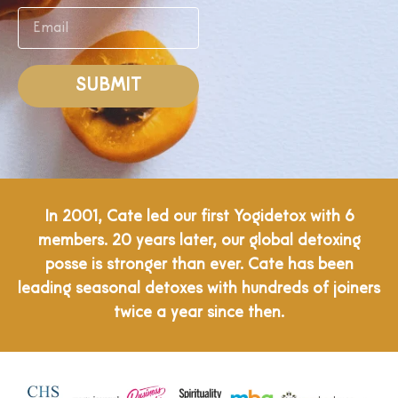
SUBMIT
In 2001, Cate led our first Yogidetox with 6
members. 20 years later, our global detoxing
posse is stronger than ever. Cate has been
leading seasonal detoxes with hundreds of joiners
twice a year since then.