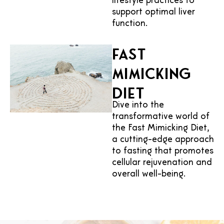
lifestyle practices to
support optimal liver
function.
Fast
Mimicking
Diet
Dive into the
transformative world of
the Fast Mimicking Diet,
a cutting-edge approach
to fasting that promotes
cellular rejuvenation and
overall well-being.